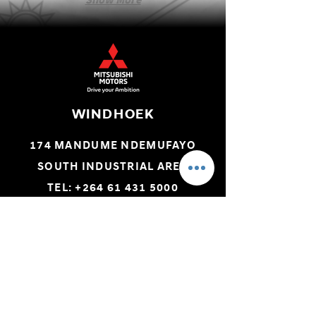
WINDHOEK
174 MANDUME NDEMUFAYO
SOUTH INDUSTRIAL AREA
TEL: +264 61 431 5000
SWAKOPMUND
C/O LEUTWEIN & LUDERITZ STREET
TEL: +264 64 406 293
ONDANGWA