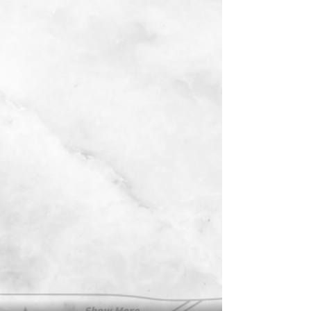
Show More